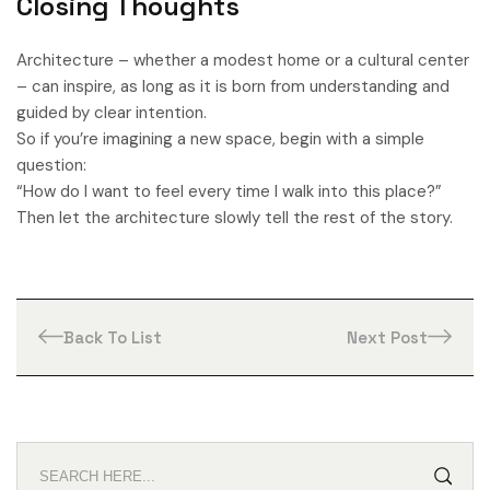
Closing Thoughts
Architecture – whether a modest home or a cultural center
– can inspire, as long as it is born from understanding and
guided by clear intention.
So if you’re imagining a new space, begin with a simple
question:
“How do I want to feel every time I walk into this place?”
Then let the architecture slowly tell the rest of the story.
Back To List
Next Post