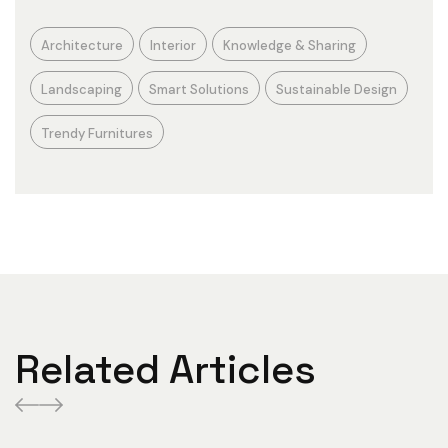
Architecture
Interior
Knowledge & Sharing
Landscaping
Smart Solutions
Sustainable Design
Trendy Furnitures
Related Articles