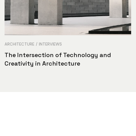
ARCHITECTURE
INTERVIEWS
The Intersection of Technology and
Creativity in Architecture