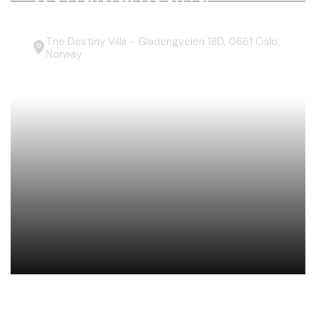
The Destiny Villa - Gladengveien 16D, 0661 Oslo,
Norway