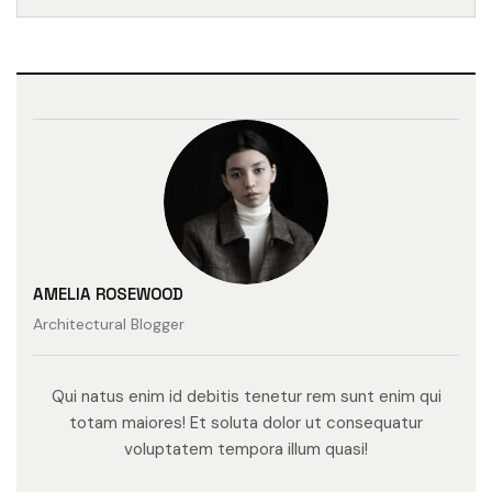
AMELIA ROSEWOOD
Architectural Blogger
Qui natus enim id debitis tenetur rem sunt enim qui
totam maiores! Et soluta dolor ut consequatur
voluptatem tempora illum quasi!