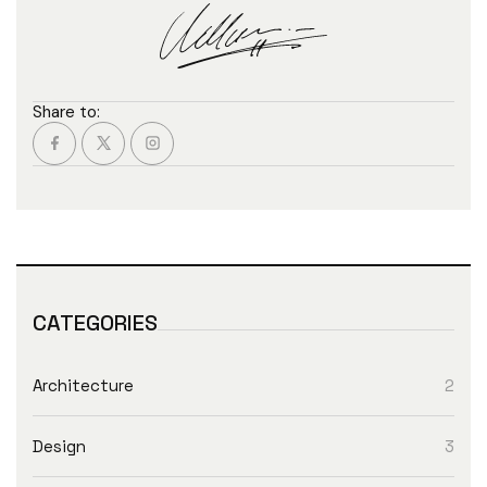
Share to:
CATEGORIES
Architecture
2
Design
3