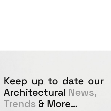
Keep up to date our
Architectural
News,
Trends
& More…