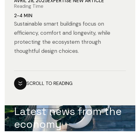
AVRIL 28, 2025
EXPERTISE
NEW ARTICLE
Reading Time
2-4 MIN
Sustainable smart buildings focus on
efficiency, comfort and longevity, while
protecting the ecosystem through
thoughtful design choices.
SCROLL TO READING
Latest news from the
economy
worldMarketing