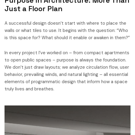
Purpose in Architecture: More Than
Just a Floor Plan
A successful design doesn’t start with where to place the
walls or what tiles to use. It begins with the question: “Who
is this space for? What should it enable or awaken in them?”
In every project I’ve worked on – from compact apartments
to open public spaces – purpose is always the foundation.
We don’t just draw layouts; we analyze circulation flow, user
behavior, prevailing winds, and natural lighting – all essential
elements of programmatic design that inform how a space
truly lives and breathes.