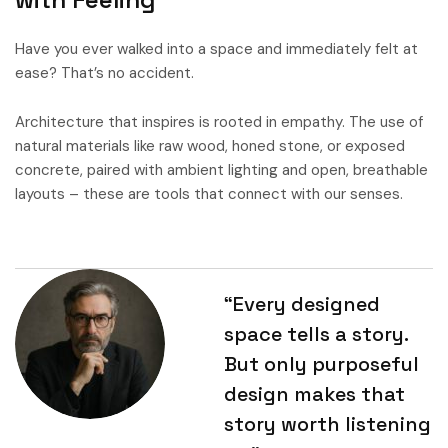
Have you ever walked into a space and immediately felt at
ease? That’s no accident.
Architecture that inspires is rooted in empathy. The use of
natural materials like raw wood, honed stone, or exposed
concrete, paired with ambient lighting and open, breathable
layouts – these are tools that connect with our senses.
“Every designed
space tells a story.
But only purposeful
design makes that
story worth listening