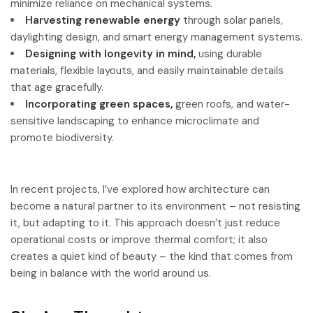
minimize reliance on mechanical systems.
Harvesting renewable energy
through solar panels,
daylighting design, and smart energy management systems.
Designing with longevity in mind,
using durable
materials, flexible layouts, and easily maintainable details
that age gracefully.
Incorporating green spaces,
green roofs, and water-
sensitive landscaping to enhance microclimate and
promote biodiversity.
In recent projects, I’ve explored how architecture can
become a natural partner to its environment – not resisting
it, but adapting to it. This approach doesn’t just reduce
operational costs or improve thermal comfort; it also
creates a quiet kind of beauty – the kind that comes from
being in balance with the world around us.