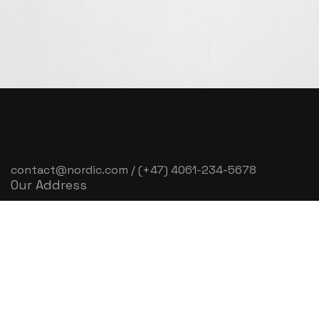
contact@nordic.com / (+47) 4061-234-5678
Our Address
3rd fl, Oslo Tower, Gladengveien 16D, 0661 Oslo,
Norway
Time to Work
Mon – Sat: 9:30 am – 6:30 pm
Sunday & Holiday: Closed