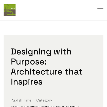
Designing with
Purpose:
Architecture that
Inspires
Publish Time
Category