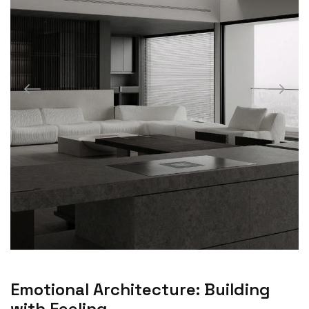
Emotional Architecture: Building
with Feeling