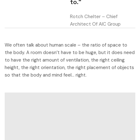
to.”
Rotch Chelter – Chief
Architect Of AIC Group
We often talk about human scale – the ratio of space to
the body. A room doesn’t have to be huge, but it does need
to have the right amount of ventilation, the right ceiling
height, the right orientation, the right placement of objects
so that the body and mind feel… right.