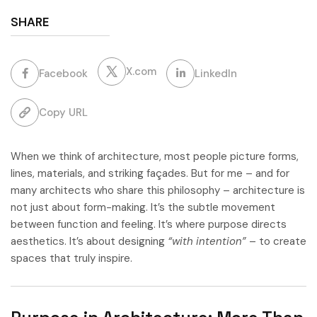
SHARE
X.com
Facebook
LinkedIn
Copy URL
When we think of architecture, most people picture forms,
lines, materials, and striking façades. But for me – and for
many architects who share this philosophy – architecture is
not just about form-making. It’s the subtle movement
between function and feeling. It’s where purpose directs
aesthetics. It’s about designing
“with intention”
– to create
spaces that truly inspire.