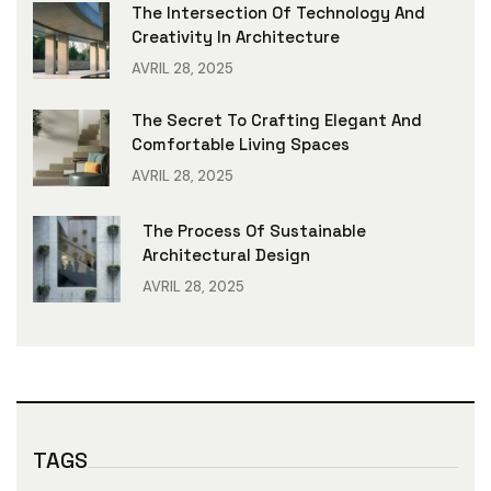
The Intersection Of Technology And
Creativity In Architecture
AVRIL 28, 2025
The Secret To Crafting Elegant And
Comfortable Living Spaces
AVRIL 28, 2025
The Process Of Sustainable
Architectural Design
AVRIL 28, 2025
TAGS