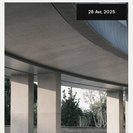
28 Avr, 2025