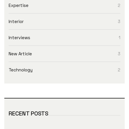
Expertise
2
Interior
3
Interviews
1
New Article
3
Technology
2
RECENT POSTS