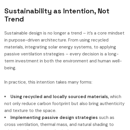
Sustainability as Intention, Not
Trend
Sustainable design is no longer a trend – it’s a core mindset
in purpose-driven architecture. From using recycled
materials, integrating solar energy systems, to applying
passive ventilation strategies – every decision is a long-
term investment in both the environment and human well-
being.
In practice, this intention takes many forms:
Using recycled and locally sourced materials,
which
not only reduce carbon footprint but also bring authenticity
and texture to the space.
Implementing passive design strategies
such as
cross ventilation, thermal mass, and natural shading to